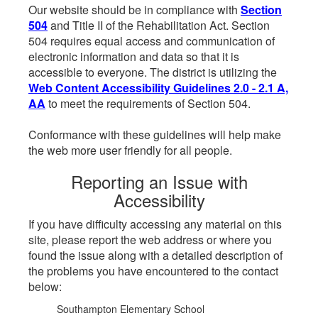
Our website should be in compliance with
Section
504
and Title II of the Rehabilitation Act. Section
504 requires equal access and communication of
electronic information and data so that it is
accessible to everyone. The district is utilizing the
Web Content Accessibility Guidelines 2.0 - 2.1 A,
AA
to meet the requirements of Section 504.
Conformance with these guidelines will help make
the web more user friendly for all people.
Reporting an Issue with
Accessibility
If you have difficulty accessing any material on this
site, please report the web address or where you
found the issue along with a detailed description of
the problems you have encountered to the contact
below:
Southampton Elementary School