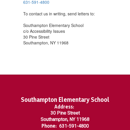
631-591-4800
To contact us in writing, send letters to:
Southampton Elementary School
c/o Accessibility Issues
30 Pine Street
Southampton, NY 11968
Southampton Elementary School
Address:
30 Pine Street
Southampton, NY 11968
Phone:
631-591-4800