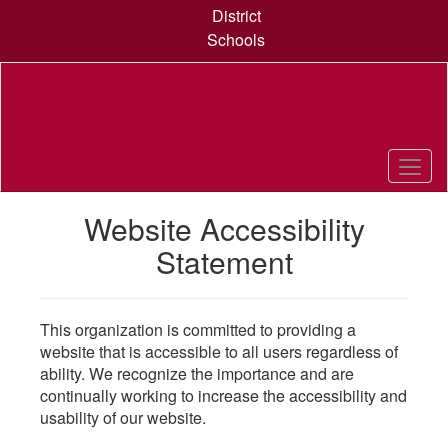
Skip
District
to
Schools
main
content
Website Accessibility
Statement
This organization is committed to providing a
website that is accessible to all users regardless of
ability. We recognize the importance and are
continually working to increase the accessibility and
usability of our website.