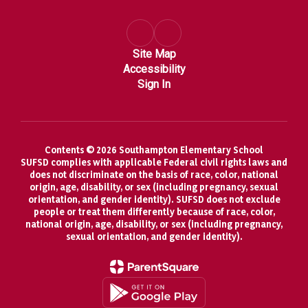
Site Map
Accessibility
Sign In
Contents © 2026 Southampton Elementary School
SUFSD complies with applicable Federal civil rights laws and
does not discriminate on the basis of race, color, national
origin, age, disability, or sex (including pregnancy, sexual
orientation, and gender identity). SUFSD does not exclude
people or treat them differently because of race, color,
national origin, age, disability, or sex (including pregnancy,
sexual orientation, and gender identity).