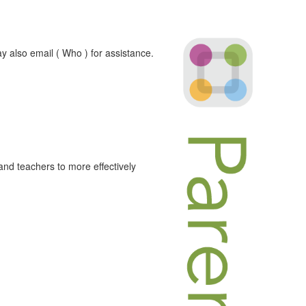
y also email ( Who ) for assistance.
and teachers to more effectively