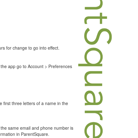
s for change to go into effect.
 the app go to Account > Preferences
 first three letters of a name in the
hat the same email and phone number is
formation in ParentSquare.