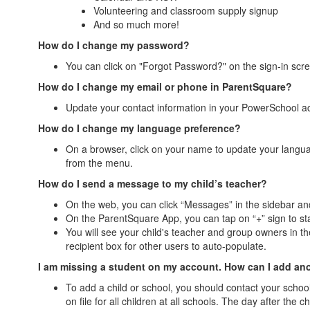
Volunteering and classroom supply signup
And so much more!
How do I change my password?
You can click on "Forgot Password?" on the sign-in scree
How do I change my email or phone in ParentSquare?
Update your contact information in your PowerSchool acc
How do I change my language preference?
On a browser, click on your name to update your langu
from the menu.
How do I send a message to my child’s teacher?
On the web, you can click “Messages” in the sidebar and
On the ParentSquare App, you can tap on “+” sign to s
You will see your child's teacher and group owners in the 
recipient box for other users to auto-populate.
I am missing a student on my account. How can I add an
To add a child or school, you should contact your schoo
on file for all children at all schools. The day after t