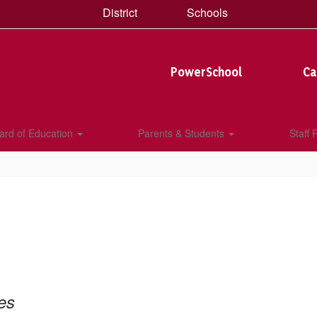
District
Schools
PowerSchool
Ca
ard of Education
Parents & Students
Staff
es