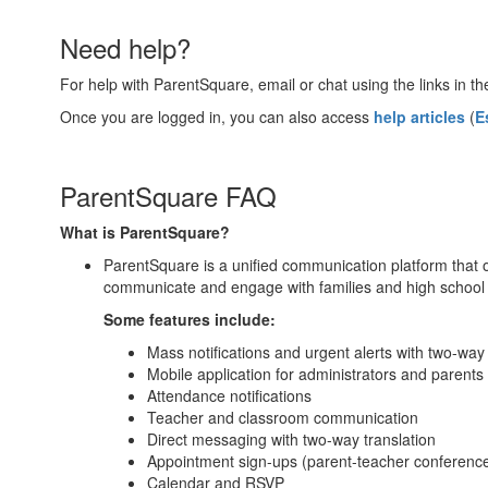
Need help?
For help with ParentSquare, email or chat using the links in th
Once you are logged in, you can also access
help articles
(
E
ParentSquare FAQ
What is ParentSquare?
ParentSquare is a unified communication platform that o
communicate and engage with families and high school 
Some features include:
Mass notifications and urgent alerts with two-wa
Mobile application for administrators and parents
Attendance notifications
Teacher and classroom communication
Direct messaging with two-way translation
Appointment sign-ups (parent-teacher conference
Calendar and RSVP