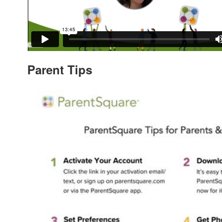
Parent Tips