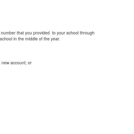
ne number that you provided to your school through
school in the middle of the year.
a new account; or