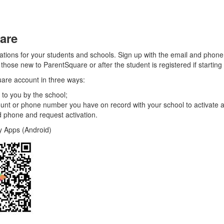
are
cations for your students and schools. Sign up with the email and pho
hose new to ParentSquare or after the student is registered if starting 
uare account in three ways:
 to you by the school;
unt or phone number you have on record with your school to activate 
 phone and request activation.
(Android)