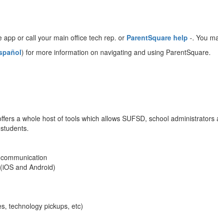
e app or call your main office tech rep. or
ParentSquare help
-. You ma
spañol
) for more information on navigating and using ParentSquare.
ffers a whole host of tools which allows SUFSD, school administrators 
students.
y communication
 (iOS and Android)
s, technology pickups, etc)