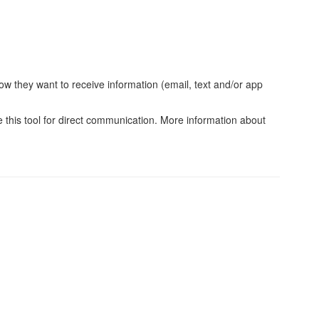
w they want to receive information (email, text and/or app
e this tool for direct communication. More information about