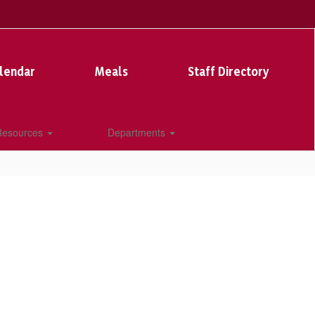
lendar
Meals
Staff Directory
 Resources
Departments