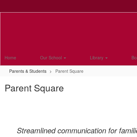
Skip
to
main
content
Home
Our School
Library
Bo
Parents & Students
Parent Square
Parent Square
Streamlined communication for famili