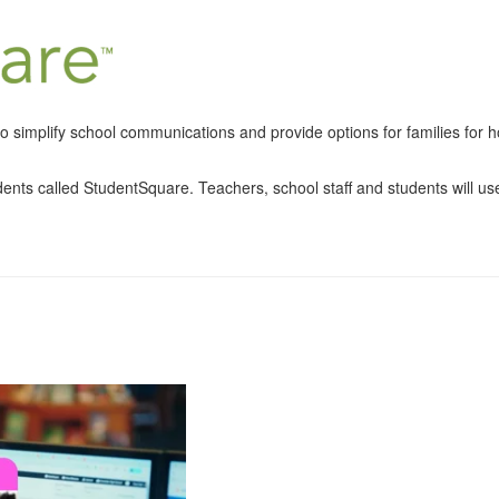
 simplify school communications and provide options for families for ho
udents called StudentSquare. Teachers, school staff and students will us