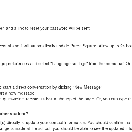
n and a link to reset your password will be sent.
ount and it will automatically update ParentSquare. Allow up to 24 hour
age preferences and select "Language settings" from the menu bar. On
 start a direct conversation by clicking “New Message”.
tart a new message.
quick-select recipient's box at the top of the page. Or, you can type the
other student?
l(s) directly to update your contact information. You should confirm t
he change is made at the school, you should be able to see the updated in