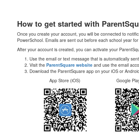
How to get started with ParentSqu
Once you create your account, you will be connected to notifi
PowerSchool. Emails are sent out before each school year for t
After your account is created, you can activate your ParentSq
Use the email or text message that is automatically sent
Visit the
ParentSquare website
and use the email acco
Download the ParentSquare app on your iOS or Android
App Store (iOS) Google Play Apps 