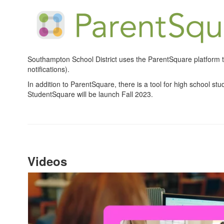
Southampton School District uses the ParentSquare platform to
notifications).
In addition to ParentSquare, there is a tool for high school st
StudentSquare will be launch Fall 2023.
Videos