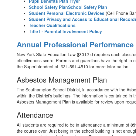
Pupil Benefits Plan Flyer
School Safety PlanSchool Safety Plan
Student Personal Electronic Devices
(Cell Phone Ba
Student Privacy and Access to Educational Record
Teacher Qualifications
Title I - Parental Involvement Policy
Annual Professional Performance
New York State Education Law §3012-d requires each classroom
effectiveness score. Parents and guardians have the right to ob
the Superintendent at 631-591-4510 for more information.
Asbestos Management Plan
The Southampton School District, in accordance with the Asbe
within the District’s buildings. The information is contained 
Asbestos Management Plan is available for review upon request
Attendance
All students are required to be in attendance a minimum of
85
the course over. Just being in the school building is not enoug