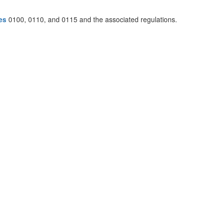
es
0100, 0110, and 0115 and the associated regulations.