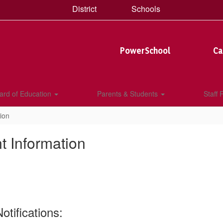
District
Schools
PowerSchool
Ca
ard of Education
Parents & Students
Staff
ion
t Information
tifications: