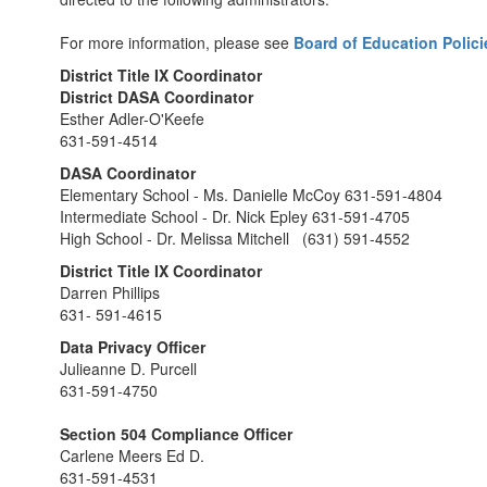
For more information, please see
Board of Education Polici
District Title IX Coordinator
District DASA Coordinator
Esther Adler-O'Keefe
631-591-4514
DASA Coordinator
Elementary School - Ms. Danielle McCoy 631-591-4804
Intermediate School - Dr. Nick Epley 631-591-4705
High School - Dr. Melissa Mitchell (631) 591-4552
District Title IX Coordinator
Darren Phillips
631- 591-4615
Data Privacy Officer
Julieanne D. Purcell
631-591-4750
Section 504 Compliance Officer
Carlene Meers Ed D.
631-591-4531