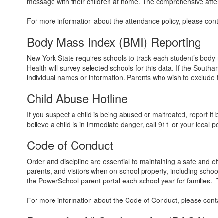
message with their children at home. The comprehensive attend
For more information about the attendance policy, please contac
Body Mass Index (BMI) Reporting
New York State requires schools to track each student’s body
Health will survey selected schools for this data. If the Southa
individual names or information. Parents who wish to exclude th
Child Abuse Hotline
If you suspect a child is being abused or maltreated, report it
believe a child is in immediate danger, call 911 or your local 
Code of Conduct
Order and discipline are essential to maintaining a safe and e
parents, and visitors when on school property, including schoo
the PowerSchool parent portal each school year for families.
For more information about the Code of Conduct, please contact