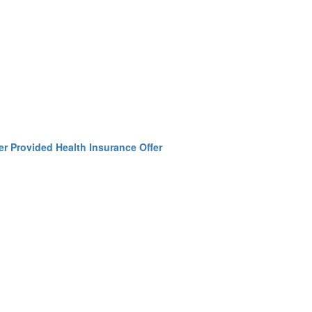
r Provided Health Insurance Offer