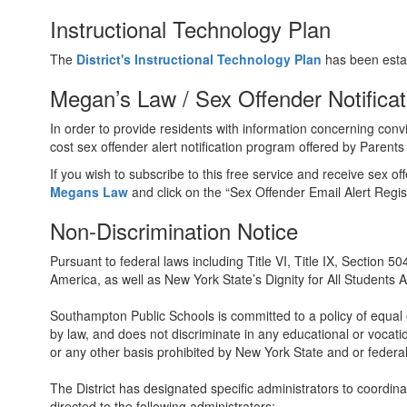
Instructional Technology Plan
The
District's Instructional Technology Plan
has been esta
Megan’s Law / Sex Offender Notifica
In order to provide residents with information concerning convi
cost sex offender alert notification program offered by Parents
If you wish to subscribe to this free service and receive sex o
Megans Law
and click on the “Sex Offender Email Alert Regis
Non-Discrimination Notice
Pursuant to federal laws including Title VI, Title IX, Section 
America, as well as New York State’s Dignity for All Students Ac
Southampton Public Schools is committed to a policy of equal op
by law, and does not discriminate in any educational or vocation
or any other basis prohibited by New York State and or federal
The District has designated specific administrators to coordina
directed to the following administrators: