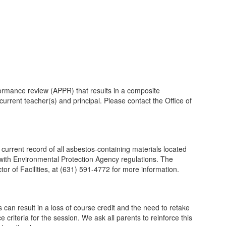
ormance review (APPR) that results in a composite
urrent teacher(s) and principal. Please contact the Office of
rrent record of all asbestos-containing materials located
e with Environmental Protection Agency regulations. The
r of Facilities, at (631) 591-4772 for more information.
n result in a loss of course credit and the need to retake
criteria for the session. We ask all parents to reinforce this