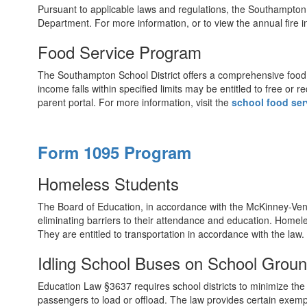
Pursuant to applicable laws and regulations, the Southampton S
Department. For more information, or to view the annual fire i
Food Service Program
The Southampton School District offers a comprehensive food s
income falls within specified limits may be entitled to free o
parent portal. For more information, visit the
school food ser
Form 1095 Program
Homeless Students
The Board of Education, in accordance with the McKinney-Vento 
eliminating barriers to their attendance and education. Homeless
They are entitled to transportation in accordance with the law
Idling School Buses on School Grou
Education Law §3637 requires school districts to minimize the i
passengers to load or offload. The law provides certain exem