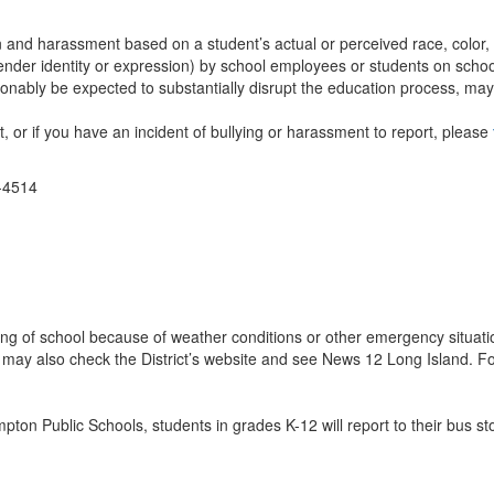
n and harassment based on a student’s actual or perceived race, color, we
 gender identity or expression) by school employees or students on school
nably be expected to substantially disrupt the education process, may b
t, or if you have an incident of bullying or harassment to report, please
1-4514
ning of school because of weather conditions or other emergency situati
You may also check the District’s website and see News 12 Long Island.
n Public Schools, students in grades K-12 will report to their bus sto