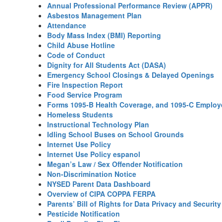
Annual Professional Performance Review (APPR)
Asbestos Management Plan
Attendance
Body Mass Index (BMI) Reporting
Child Abuse Hotline
Code of Conduct
Dignity for All Students Act (DASA)
Emergency School Closings & Delayed Openings
Fire Inspection Report
Food Service Program
Forms 1095-B Health Coverage, and 1095-C Employe
Homeless Students
Instructional Technology Plan
Idling School Buses on School Grounds
Internet Use Policy
Internet Use Policy espanol
Megan’s Law / Sex Offender Notification
Non-Discrimination Notice
NYSED Parent Data Dashboard
Overview of CIPA COPPA FERPA
Parents’ Bill of Rights for Data Privacy and Security
Pesticide Notification