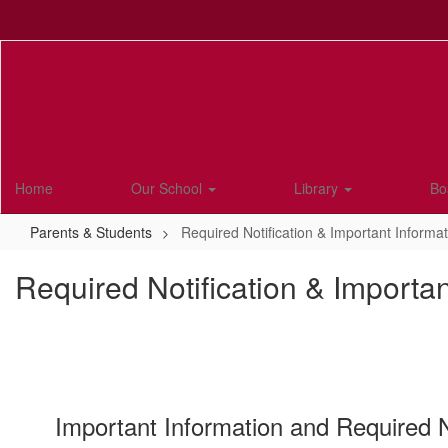
Skip
to
main
content
Home
Our School
Library
Bo
Parents & Students
Required Notification & Important Informat
Required Notification & Importan
Important Information and Required No