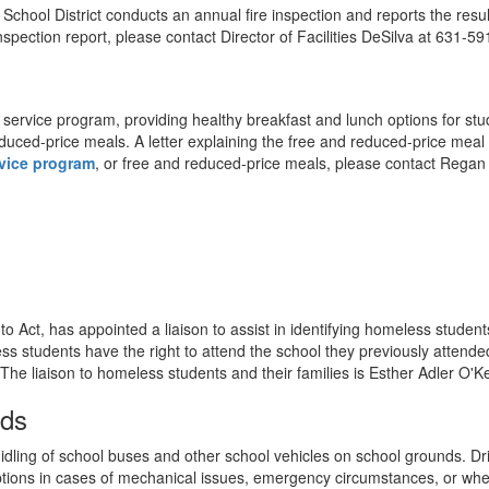
chool District conducts an annual fire inspection and reports the resul
nspection report, please contact Director of Facilities DeSilva at 631-5
ervice program, providing healthy breakfast and lunch options for stud
r reduced-price meals. A letter explaining the free and reduced-price m
vice program
, or free and reduced-price meals, please contact Regan
Act, has appointed a liaison to assist in identifying homeless students 
 students have the right to attend the school they previously attended or
. The liaison to homeless students and their families is Esther Adler O'
nds
dling of school buses and other school vehicles on school grounds. Driv
ptions in cases of mechanical issues, emergency circumstances, or whe