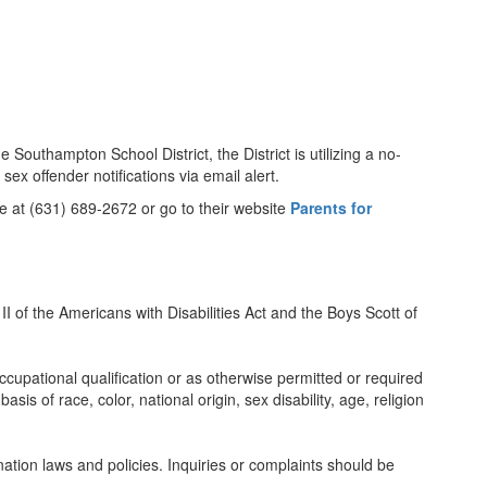
 Southampton School District, the District is utilizing a no-
ex offender notifications via email alert.
ne at (631) 689-2672 or go to their website
Parents for
II of the Americans with Disabilities Act and the Boys Scott of
ccupational qualification or as otherwise permitted or required
s of race, color, national origin, sex disability, age, religion
nation laws and policies. Inquiries or complaints should be