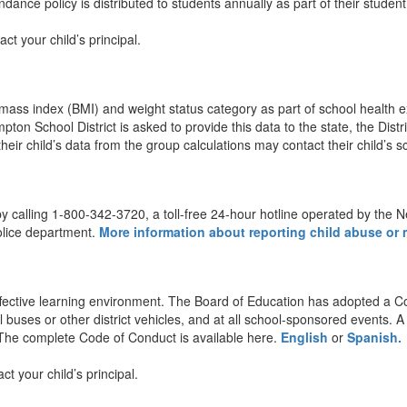
ance policy is distributed to students annually as part of their studen
t your child’s principal.
 mass index (BMI) and weight status category as part of school health
mpton School District is asked to provide this data to the state, the Dis
eir child’s data from the group calculations may contact their child’s s
 by calling 1-800-342-3720, a toll-free 24-hour hotline operated by the 
police department.
More information about reporting child abuse or m
ffective learning environment. The Board of Education has adopted a Co
l buses or other district vehicles, and at all school-sponsored events.
 The complete Code of Conduct is available here.
English
or
Spanish.
 your child’s principal.