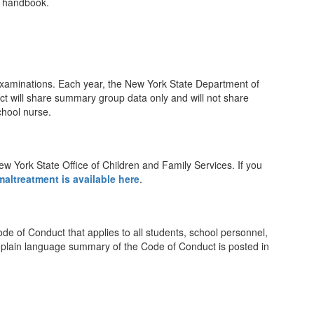
t handbook.
 examinations. Each year, the New York State Department of
trict will share summary group data only and will not share
chool nurse.
New York State Office of Children and Family Services. If you
altreatment is available here
.
de of Conduct that applies to all students, school personnel,
 A plain language summary of the Code of Conduct is posted in