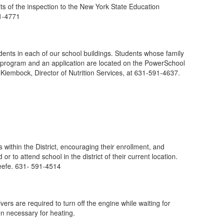
ts of the inspection to the New York State Education
91-4771
ents in each of our school buildings. Students whose family
eal program and an application are located on the PowerSchool
 Kiembock, Director of Nutrition Services, at 631-591-4637.
within the District, encouraging their enrollment, and
 to attend school in the district of their current location.
Keefe. 631- 591-4514
ers are required to turn off the engine while waiting for
n necessary for heating.