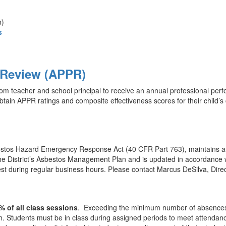
n)
s
 Review (APPR)
 teacher and school principal to receive an annual professional perf
tain APPR ratings and composite effectiveness scores for their child’s c
stos Hazard Emergency Response Act (40 CFR Part 763), maintains a cu
in the District’s Asbestos Management Plan and is updated in accordanc
 during regular business hours. Please contact Marcus DeSilva, Directo
% of all class sessions
. Exceeding the minimum number of absences ca
h. Students must be in class during assigned periods to meet attendance 