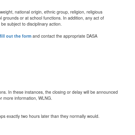
ight, national origin, ethnic group, religion, religious
 grounds or at school functions. In addition, any act of
e subject to disciplinary action.
fill out the form
and contact the appropriate DASA
ons. In these instances, the closing or delay will be announced
 For more information, WLNG.
ps exactly two hours later than they normally would.