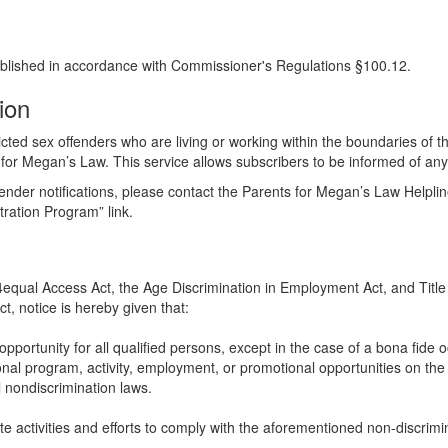
blished in accordance with Commissioner's Regulations §100.12.
tion
cted sex offenders who are living or working within the boundaries of the
 for Megan’s Law. This service allows subscribers to be informed of any s
ffender notifications, please contact the Parents for Megan’s Law Helpli
tration Program” link.
504equal Access Act, the Age Discrimination in Employment Act, and Title 
t, notice is hereby given that:
portunity for all qualified persons, except in the case of a bona fide o
al program, activity, employment, or promotional opportunities on the basi
 nondiscrimination laws.
te activities and efforts to comply with the aforementioned non-discrimi