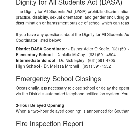
Dignity for All Students Act (DASA)
The Dignity for All Students Act (DASA) prohibits discriminatio
practice, disability, sexual orientation, and gender (including
discrimination or harassment outside of school which can reaso
If you have any questions about the Dignity for All Students Ac
Coordinator listed below:
District DASA Coordinato
r - Esther Adler O'Keefe. (631)59
Elementary School
- Danielle McCoy (631)591-4804
Intermediate School
- Dr. Nick Epley (631)591-4705
High School
- Dr. Melissa Mitchell (631) 591-4552
Emergency School Closings
Occasionally, it is necessary to close school or delay the ope
via the District’s automated telephone notification system. 
2-Hour Delayed Opening
When a "two-hour delayed opening" is announced for Southampto
Fire Inspection Report