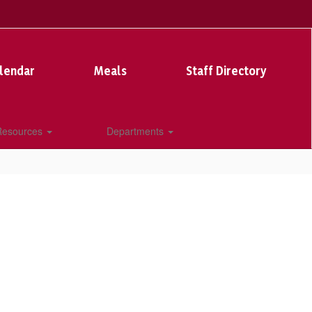
lendar
Meals
Staff Directory
 Resources
Departments