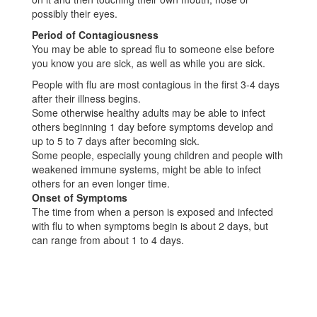
possibly their eyes.
Period of Contagiousness
You may be able to spread flu to someone else before
you know you are sick, as well as while you are sick.
People with flu are most contagious in the first 3-4 days
after their illness begins.
Some otherwise healthy adults may be able to infect
others beginning 1 day before symptoms develop and
up to 5 to 7 days after becoming sick.
Some people, especially young children and people with
weakened immune systems, might be able to infect
others for an even longer time.
Onset of Symptoms
The time from when a person is exposed and infected
with flu to when symptoms begin is about 2 days, but
can range from about 1 to 4 days.