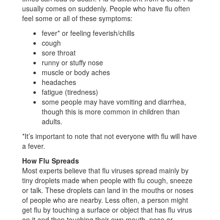
usually comes on suddenly. People who have flu often
feel some or all of these symptoms:
fever* or feeling feverish/chills
cough
sore throat
runny or stuffy nose
muscle or body aches
headaches
fatigue (tiredness)
some people may have vomiting and diarrhea,
though this is more common in children than
adults.
*It’s important to note that not everyone with flu will have
a fever.
How Flu Spreads
Most experts believe that flu viruses spread mainly by
tiny droplets made when people with flu cough, sneeze
or talk. These droplets can land in the mouths or noses
of people who are nearby. Less often, a person might
get flu by touching a surface or object that has flu virus
on it and then touching their own mouth, nose or