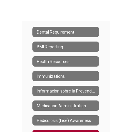
Dental Requirement
BMI Reporting
Health Resources
Immunizations
Informacion sobre la Prevencion de Piojos
Medication Administration
Pediculosis (Lice) Awareness and Prevention