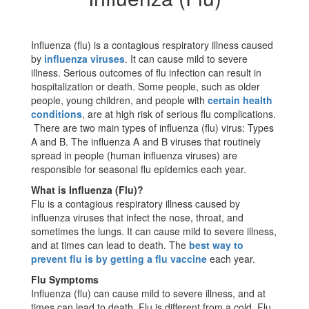
Influenza (flu) is a contagious respiratory illness caused
by
influenza viruses
. It can cause mild to severe
illness. Serious outcomes of flu infection can result in
hospitalization or death. Some people, such as older
people, young children, and people with
certain health
conditions
, are at high risk of serious flu complications.
There are two main types of influenza (flu) virus: Types
A and B. The influenza A and B viruses that routinely
spread in people (human influenza viruses) are
responsible for seasonal flu epidemics each year.
What is Influenza (Flu)?
Flu is a contagious respiratory illness caused by
influenza viruses that infect the nose, throat, and
sometimes the lungs. It can cause mild to severe illness,
and at times can lead to death. The
best way to
prevent flu is by getting a flu vaccine
each year.
Flu Symptoms
Influenza (flu) can cause mild to severe illness, and at
times can lead to death. Flu is different from a cold. Flu