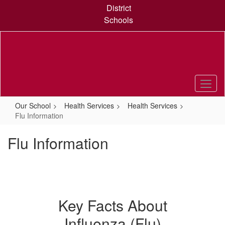
Skip
District
to
Schools
main
content
Our School
Health Services
Health Services
Flu Information
Flu Information
Key Facts About
Influenza (Flu)