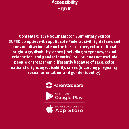
Accessibility
Sign In
Contents © 2026 Southampton Elementary School
SUFSD complies with applicable Federal civil rights laws and
does not discriminate on the basis of race, color, national
origin, age, disability, or sex (including pregnancy, sexual
orientation, and gender identity). SUFSD does not exclude
people or treat them differently because of race, color,
national origin, age, disability, or sex (including pregnancy,
sexual orientation, and gender identity).