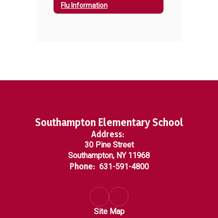
Flu Information
Southampton Elementary School
Address:
30 Pine Street
Southampton, NY 11968
Phone:
631-591-4800
Site Map