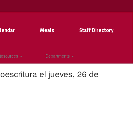
lendar
Meals
Staff Directory
 Resources
Departments
escritura el jueves, 26 de