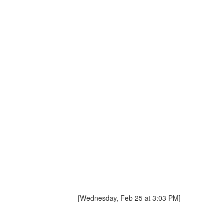
[Wednesday, Feb 25 at 3:03 PM]