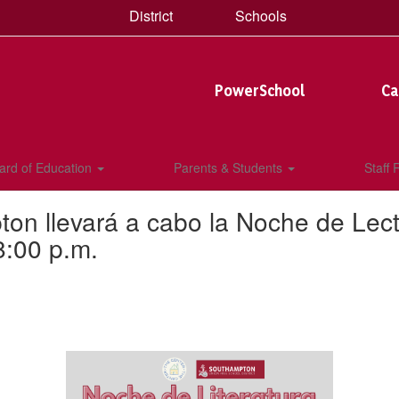
District
Schools
PowerSchool
Ca
ard of Education
Parents & Students
Staff
n llevará a cabo la Noche de Lecto
8:00 p.m.