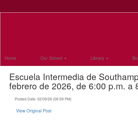
Skip
to
main
content
Home
Our School
Library
Bo
Escuela Intermedia de Southampto
febrero de 2026, de 6:00 p.m. a 
Posted Date: 02/09/26 (06:59 PM)
View Original Post